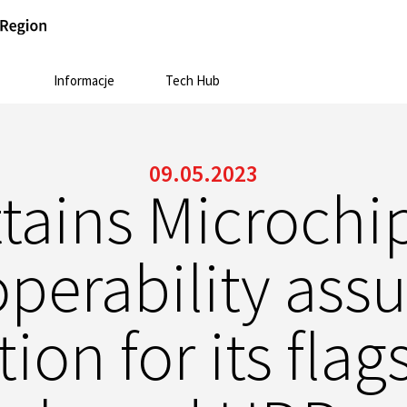
Informacje
Tech Hub
09.05.2023
ttains Microchi
operability ass
tion for its fla