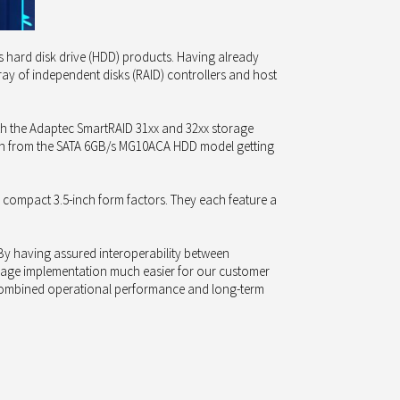
ts hard disk drive (HDD) products. Having already
ray of independent disks (RAID) controllers and host
th the Adaptec SmartRAID 31xx and 32xx storage
ws on from the SATA 6GB/s MG10ACA HDD model getting
 compact 3.5-inch form factors. They each feature a
y having assured interoperability between
orage implementation much easier for our customer
r combined operational performance and long-term