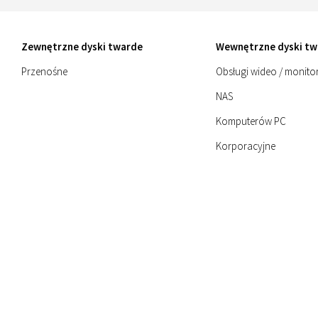
Zewnętrzne dyski twarde
Wewnętrzne dyski tw
Przenośne
Obsługi wideo / monito
NAS
Komputerów PC
Korporacyjne