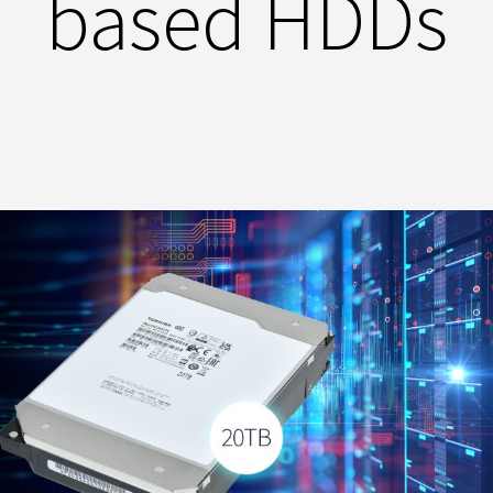
based HDDs