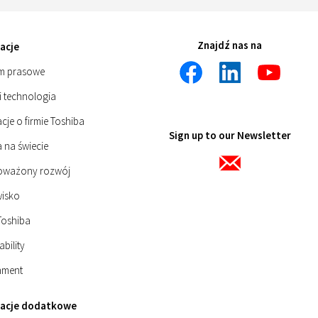
Znajdź nas na
acje
m prasowe
i technologia
cje o firmie Toshiba
Sign up to our Newsletter
 na świecie
oważony rozwój
isko
Toshiba
ability
nment
macje dodatkowe