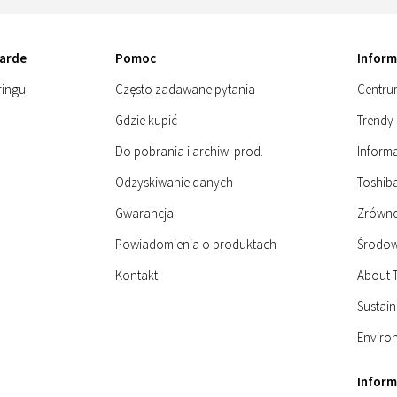
arde
Pomoc
Inform
ringu
Często zadawane pytania
Centru
Gdzie kupić
Trendy 
Do pobrania i archiw. prod.
Informa
Odzyskiwanie danych
Toshiba
Gwarancja
Zrówn
Powiadomienia o produktach
Środow
Kontakt
About 
Sustain
Enviro
Infor