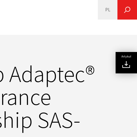
PL
SEARCH
Artykuł
p Adaptec®
urance
gship SAS-