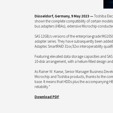
Düsseldorf, Germany, 9 May 2023 —
Toshiba Elect
shown the complete compatibility of certain models 
bus adapters (HBAs), extensive Microchip-conducted 
SAS 12GB/s versions of the enterprise-grade MG10S
adapter series. They have subsequently been added t
Adaptec SmartRAID 31xx/32xx interoperability qualifi
Featuring elevated data storage capacities and SAS
10-disk arrangement, with a helium-filled design an
As Rainer W. Kaese, Senior Manager Business Devel
Microchip and Toshiba products, thanks to the com
base. It means that HDDs plus the accompanying HB
reliability.”
Download PDF