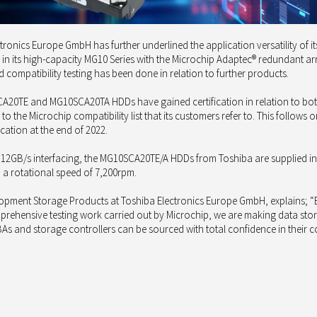
ronics Europe GmbH has further underlined the application versatility of i
in its high-capacity MG10 Series with the Microchip Adaptec® redundant ar
compatibility testing has been done in relation to further products.
CA20TE and MG10SCA20TA HDDs have gained certification in relation to bo
o the Microchip compatibility list that its customers refer to. This follo
cation at the end of 2022.
 12GB/s interfacing, the MG10SCA20TE/A HDDs from Toshiba are supplied in
d a rotational speed of 7,200rpm.
opment Storage Products at Toshiba Electronics Europe GmbH, explains; “B
prehensive testing work carried out by Microchip, we are making data st
As and storage controllers can be sourced with total confidence in thei