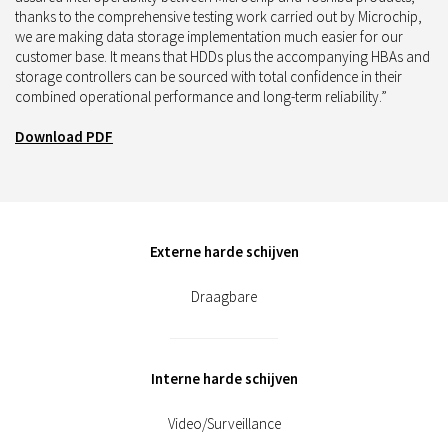
thanks to the comprehensive testing work carried out by Microchip,
we are making data storage implementation much easier for our
customer base. It means that HDDs plus the accompanying HBAs and
storage controllers can be sourced with total confidence in their
combined operational performance and long-term reliability.”
Download PDF
Externe harde schijven
Draagbare
Interne harde schijven
Video/Surveillance