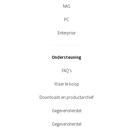
NAS
PC
Enterprise
Ondersteuning
FAQ’s
Waar te koop
Downloads en productarchief
Gegevensherstel
Gegevensherstel