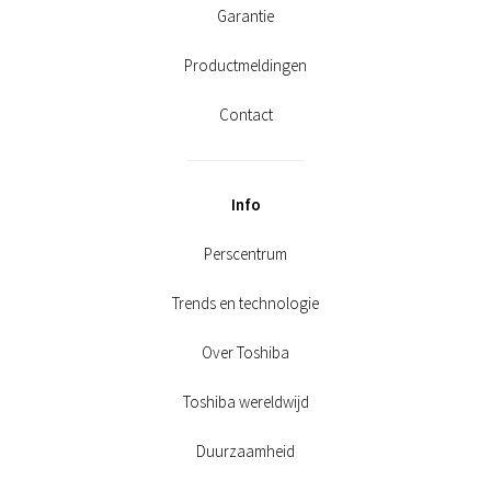
Garantie
Productmeldingen
Contact
Info
Perscentrum
Trends en technologie
Over Toshiba
Toshiba wereldwijd
Duurzaamheid