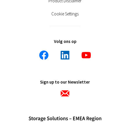
Product Disclaimer
Cookie Settings
Volg ons op
Sign up to our Newsletter