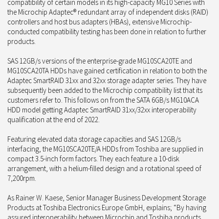
compatibility of certain models in its high-capacity MG10 Series with
the Microchip Adaptec® redundant array of independent disks (RAID)
controllers and host bus adapters (HBAs), extensive Microchip-
conducted compatibility testing has been done in relation to further
products.
SAS 12GB/s versions of the enterprise-grade MG10SCA20TE and
MG10SCA20TA HDDs have gained certification in relation to both the
Adaptec SmartRAID 31xx and 32xx storage adapter series. They have
subsequently been added to the Microchip compatibility list that its
customers refer to. This follows on from the SATA 6GB/s MG10ACA
HDD model getting Adaptec SmartRAID 31xx/32xx interoperability
qualification at the end of 2022.
Featuring elevated data storage capacities and SAS 12GB/s
interfacing, the MG10SCA20TE/A HDDs from Toshiba are supplied in
compact 3.5-inch form factors. They each feature a 10-disk
arrangement, with a helium-filled design and a rotational speed of
7,200rpm.
As Rainer W. Kaese, Senior Manager Business Development Storage
Products at Toshiba Electronics Europe GmbH, explains; “By having
assured interoperability between Microchip and Toshiba products,