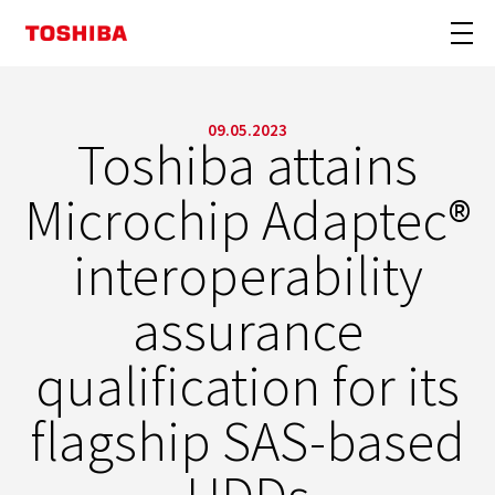
09.05.2023
Toshiba attains
Microchip Adaptec®
interoperability
assurance
qualification for its
flagship SAS-based