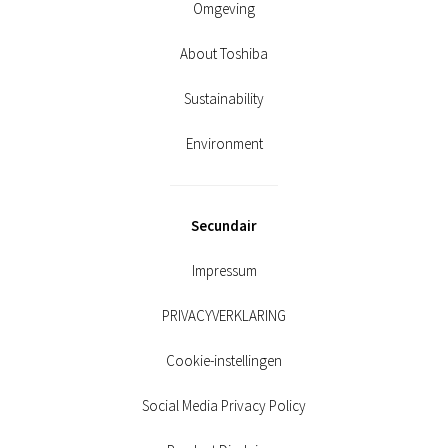
Omgeving
About Toshiba
Sustainability
Environment
Secundair
Impressum
PRIVACYVERKLARING
Cookie-instellingen
Social Media Privacy Policy