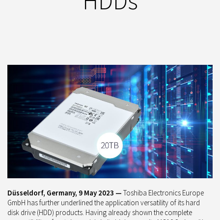
HDDs
Düsseldorf, Germany, 9 May 2023 —
Toshiba Electronics Europe
GmbH has further underlined the application versatility of its hard
disk drive (HDD) products. Having already shown the complete