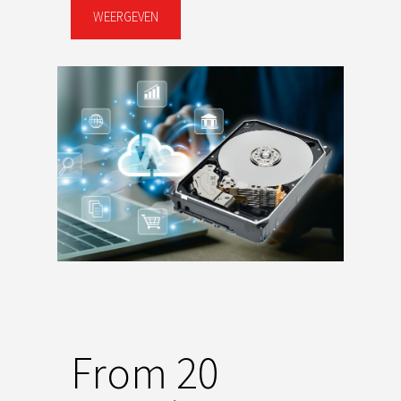
WEERGEVEN
From 20