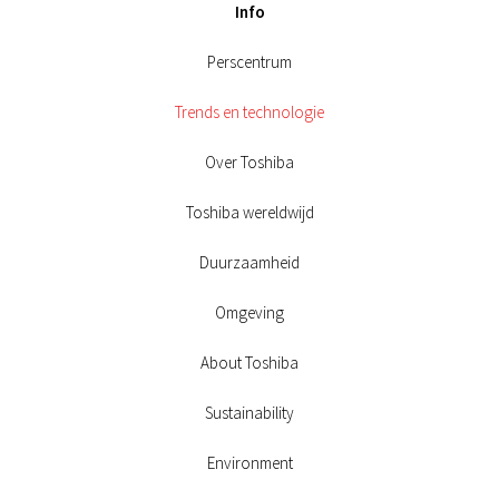
Info
Perscentrum
Trends en technologie
Over Toshiba
Toshiba wereldwijd
Duurzaamheid
Omgeving
About Toshiba
Sustainability
Environment