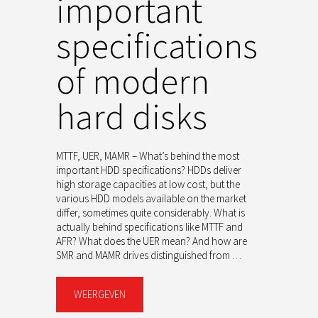
important
specifications
of modern
hard disks
MTTF, UER, MAMR – What’s behind the most
important HDD specifications? HDDs deliver
high storage capacities at low cost, but the
various HDD models available on the market
differ, sometimes quite considerably. What is
actually behind specifications like MTTF and
AFR? What does the UER mean? And how are
SMR and MAMR drives distinguished from …
WEERGEVEN