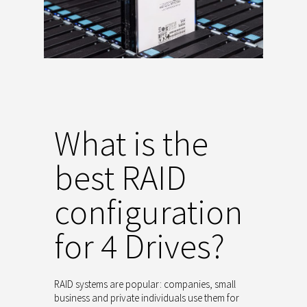
What is the
best RAID
configuration
for 4 Drives?
RAID systems are popular: companies, small
business and private individuals use them for