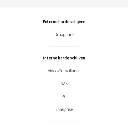
Externe harde schijven
Draagbare
Interne harde schijven
Video/Surveillance
NAS
PC
Enterprise