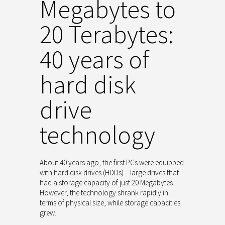
Megabytes to
20 Terabytes:
40 years of
hard disk
drive
technology
About 40 years ago, the first PCs were equipped
with hard disk drives (HDDs) – large drives that
had a storage capacity of just 20 Megabytes.
However, the technology shrank rapidly in
terms of physical size, while storage capacities
grew.