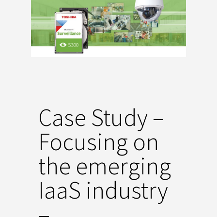
Case Study –
Focusing on
the emerging
IaaS industry
–