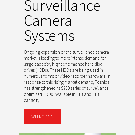
Surveillance
Camera
Systems
Ongoing expansion of the surveillance camera
market is leading to more intense demand for
large-capacity, highperformance hard disk
drives (HDDs). These HDDs are being used in
numerous forms of video recorder hardware. In
response to this rising market demand, Toshiba
has strengthened its S300 series of surveillance
optimized HDDs. Available in 4TB and 6TB
capacity …
WEERGEVEN