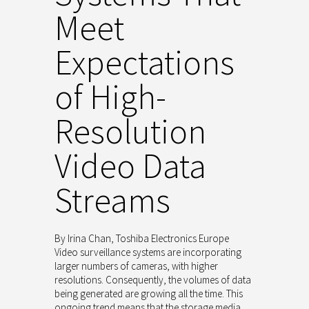
Meet
Expectations
of High-
Resolution
Video Data
Streams
By Irina Chan, Toshiba Electronics Europe
Video surveillance systems are incorporating
larger numbers of cameras, with higher
resolutions. Consequently, the volumes of data
being generated are growing all the time. This
ongoing trend means that the storage media