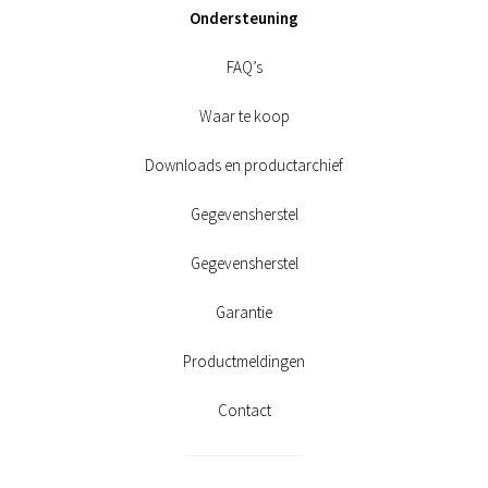
Ondersteuning
FAQ’s
Waar te koop
Downloads en productarchief
Gegevensherstel
Gegevensherstel
Garantie
Productmeldingen
Contact