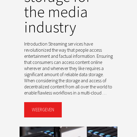
the media
industry
Introduction Streaming services have
revolutionized the way that people access
entertainment and factual information. Ensuring
that consumers can access content online
wherever and whenever they like requires a
significant amount of reliable data storage.
When considering the storage and access of
decentralized content from all over the world to
enable flawless workflows in a multi-cloud …
WEERGEVEN