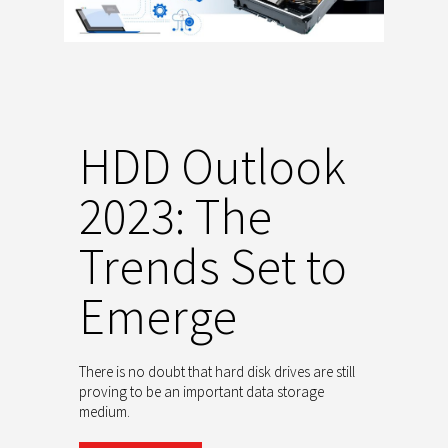
HDD Outlook
2023: The
Trends Set to
Emerge
There is no doubt that hard disk drives are still
proving to be an important data storage
medium.