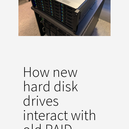
How new
hard disk
drives
interact with