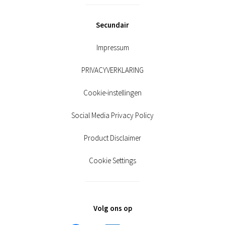
Secundair
Impressum
PRIVACYVERKLARING
Cookie-instellingen
Social Media Privacy Policy
Product Disclaimer
Cookie Settings
Volg ons op