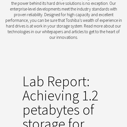
the power behind its hard drive solutions is no exception.
Our
enterprise-level developments meet the industry standards with
proven reliability. Designed for high capacity and excellent
performance, you can be sure that Toshiba’s wealth of experience in
hard drives is at work in your storage system. Read more about our
technologies in our whitepapers and articles to get to the heart of
our innovations.
Lab Report:
Achieving 1.2
petabytes of
storage for