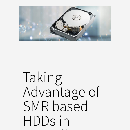
Taking
Advantage of
SMR based
HDDs in