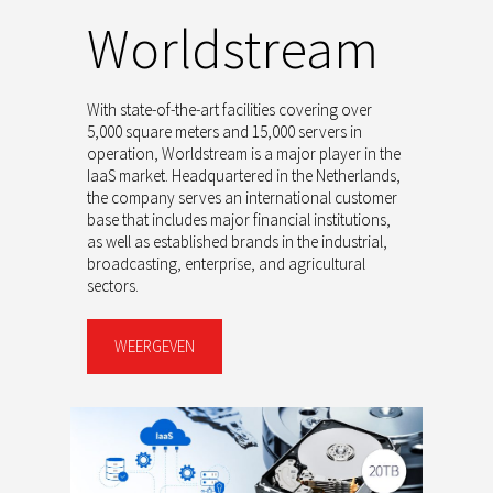
Worldstream
With state-of-the-art facilities covering over
5,000 square meters and 15,000 servers in
operation, Worldstream is a major player in the
IaaS market. Headquartered in the Netherlands,
the company serves an international customer
base that includes major financial institutions,
as well as established brands in the industrial,
broadcasting, enterprise, and agricultural
sectors.
WEERGEVEN