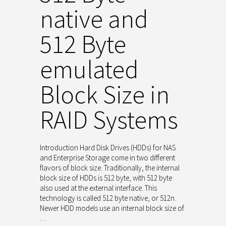
native and
512 Byte
emulated
Block Size in
RAID Systems
Introduction Hard Disk Drives (HDDs) for NAS
and Enterprise Storage come in two different
flavors of block size. Traditionally, the internal
block size of HDDs is 512 byte, with 512 byte
also used at the external interface. This
technology is called 512 byte native, or 512n.
Newer HDD models use an internal block size of
…