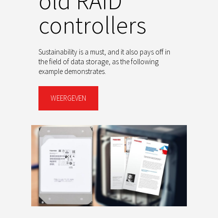
old RAID
controllers
Sustainability is a must, and it also pays off in
the field of data storage, as the following
example demonstrates.
WEERGEVEN