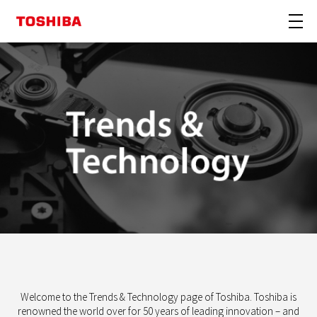
Welcome to the Trends & Technology page of Toshiba.
Toshiba is
renowned the world over for 50 years of leading innovation – and