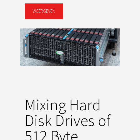
WEERGEVEN
Mixing Hard
Disk Drives of
512 Byte