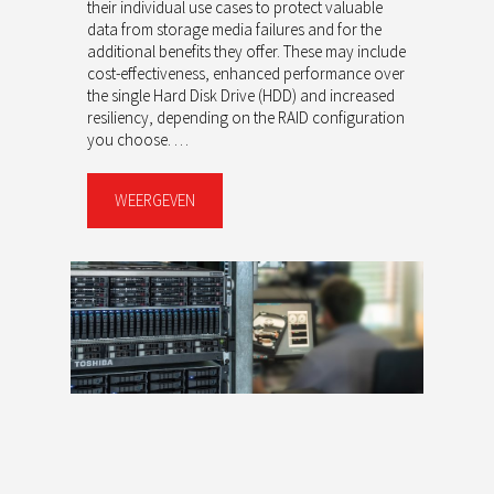
their individual use cases to protect valuable
data from storage media failures and for the
additional benefits they offer. These may include
cost-effectiveness, enhanced performance over
the single Hard Disk Drive (HDD) and increased
resiliency, depending on the RAID configuration
you choose. …
WEERGEVEN