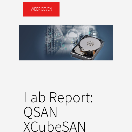
WEERGEVEN
Lab Report:
QSAN
XCubeSAN