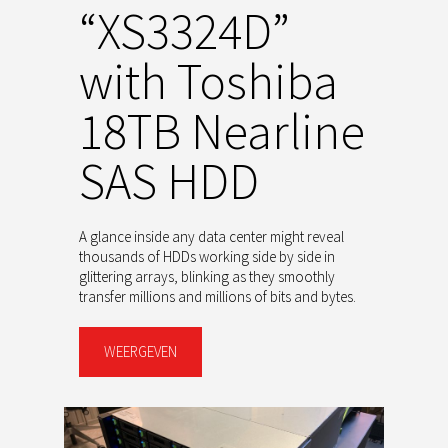
“XS3324D”
with Toshiba
18TB Nearline
SAS HDD
A glance inside any data center might reveal
thousands of HDDs working side by side in
glittering arrays, blinking as they smoothly
transfer millions and millions of bits and bytes.
WEERGEVEN