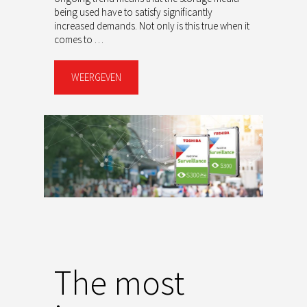
being used have to satisfy significantly
increased demands. Not only is this true when it
comes to …
WEERGEVEN
The most