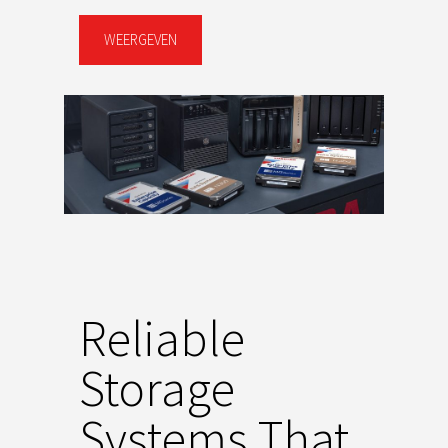
WEERGEVEN
Reliable
Storage
Systems That