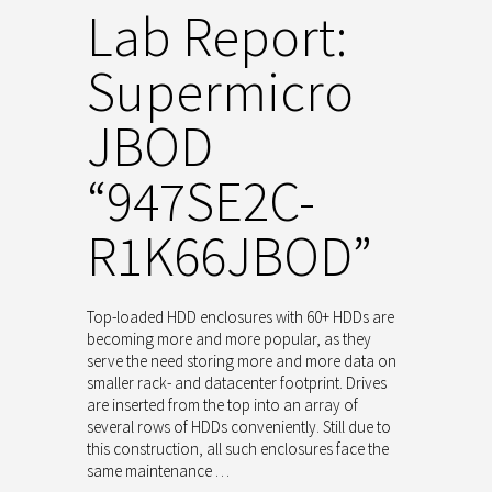
Lab Report:
Supermicro
JBOD
“947SE2C-
R1K66JBOD”
Top-loaded HDD enclosures with 60+ HDDs are
becoming more and more popular, as they
serve the need storing more and more data on
smaller rack- and datacenter footprint. Drives
are inserted from the top into an array of
several rows of HDDs conveniently. Still due to
this construction, all such enclosures face the
same maintenance …