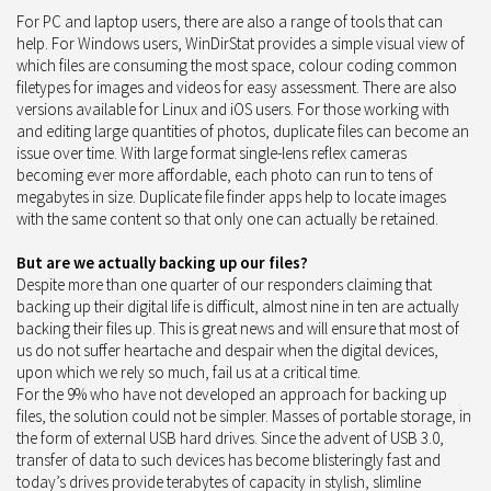
For PC and laptop users, there are also a range of tools that can
help. For Windows users, WinDirStat provides a simple visual view of
which files are consuming the most space, colour coding common
filetypes for images and videos for easy assessment. There are also
versions available for Linux and iOS users. For those working with
and editing large quantities of photos, duplicate files can become an
issue over time. With large format single-lens reflex cameras
becoming ever more affordable, each photo can run to tens of
megabytes in size. Duplicate file finder apps help to locate images
with the same content so that only one can actually be retained.
But are we actually backing up our files?
Despite more than one quarter of our responders claiming that
backing up their digital life is difficult, almost nine in ten are actually
backing their files up. This is great news and will ensure that most of
us do not suffer heartache and despair when the digital devices,
upon which we rely so much, fail us at a critical time.
For the 9% who have not developed an approach for backing up
files, the solution could not be simpler. Masses of portable storage, in
the form of external USB hard drives. Since the advent of USB 3.0,
transfer of data to such devices has become blisteringly fast and
today’s drives provide terabytes of capacity in stylish, slimline