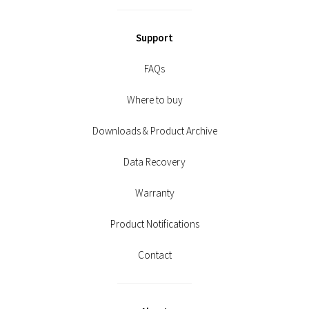
Support
FAQs
Where to buy
Downloads & Product Archive
Data Recovery
Warranty
Product Notifications
Contact