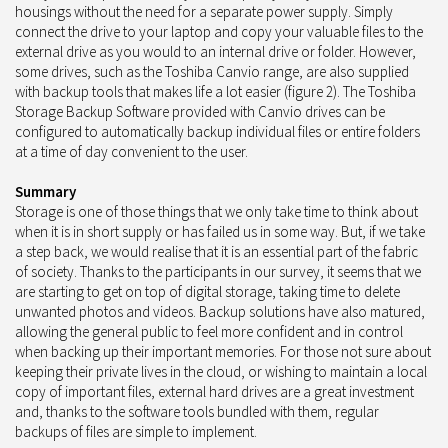
housings without the need for a separate power supply. Simply
connect the drive to your laptop and copy your valuable files to the
external drive as you would to an internal drive or folder. However,
some drives, such as the Toshiba Canvio range, are also supplied
with backup tools that makes life a lot easier (figure 2). The Toshiba
Storage Backup Software provided with Canvio drives can be
configured to automatically backup individual files or entire folders
at a time of day convenient to the user.
Summary
Storage is one of those things that we only take time to think about
when it is in short supply or has failed us in some way. But, if we take
a step back, we would realise that it is an essential part of the fabric
of society. Thanks to the participants in our survey, it seems that we
are starting to get on top of digital storage, taking time to delete
unwanted photos and videos. Backup solutions have also matured,
allowing the general public to feel more confident and in control
when backing up their important memories. For those not sure about
keeping their private lives in the cloud, or wishing to maintain a local
copy of important files, external hard drives are a great investment
and, thanks to the software tools bundled with them, regular
backups of files are simple to implement.