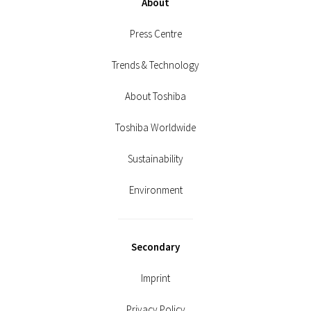
About
Press Centre
Trends & Technology
About Toshiba
Toshiba Worldwide
Sustainability
Environment
Secondary
Imprint
Privacy Policy