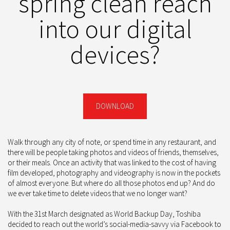
spring clean reach
into our digital
devices?
DOWNLOAD
Walk through any city of note, or spend time in any restaurant, and
there will be people taking photos and videos of friends, themselves,
or their meals. Once an activity that was linked to the cost of having
film developed, photography and videography is now in the pockets
of almost everyone. But where do all those photos end up? And do
we ever take time to delete videos that we no longer want?
With the 31st March designated as World Backup Day, Toshiba
decided to reach out the world’s social-media-savvy via Facebook to