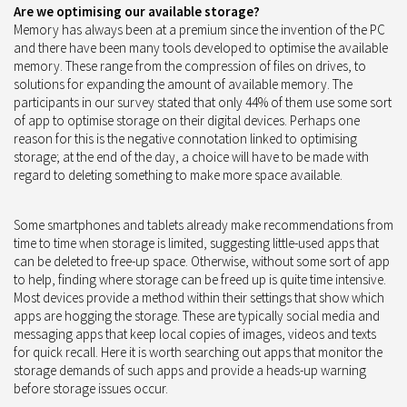
Are we optimising our available storage?
Memory has always been at a premium since the invention of the PC
and there have been many tools developed to optimise the available
memory. These range from the compression of files on drives, to
solutions for expanding the amount of available memory. The
participants in our survey stated that only 44% of them use some sort
of app to optimise storage on their digital devices. Perhaps one
reason for this is the negative connotation linked to optimising
storage; at the end of the day, a choice will have to be made with
regard to deleting something to make more space available.
Some smartphones and tablets already make recommendations from
time to time when storage is limited, suggesting little-used apps that
can be deleted to free-up space. Otherwise, without some sort of app
to help, finding where storage can be freed up is quite time intensive.
Most devices provide a method within their settings that show which
apps are hogging the storage. These are typically social media and
messaging apps that keep local copies of images, videos and texts
for quick recall. Here it is worth searching out apps that monitor the
storage demands of such apps and provide a heads-up warning
before storage issues occur.