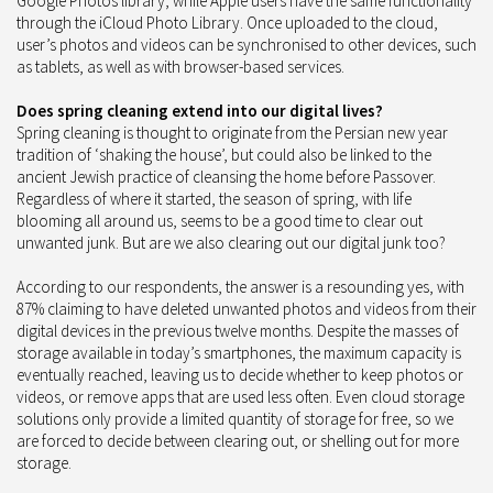
Google Photos library, while Apple users have the same functionality
through the iCloud Photo Library. Once uploaded to the cloud,
user’s photos and videos can be synchronised to other devices, such
as tablets, as well as with browser-based services.
Does spring cleaning extend into our digital lives?
Spring cleaning is thought to originate from the Persian new year
tradition of ‘shaking the house’, but could also be linked to the
ancient Jewish practice of cleansing the home before Passover.
Regardless of where it started, the season of spring, with life
blooming all around us, seems to be a good time to clear out
unwanted junk. But are we also clearing out our digital junk too?
According to our respondents, the answer is a resounding yes, with
87% claiming to have deleted unwanted photos and videos from their
digital devices in the previous twelve months. Despite the masses of
storage available in today’s smartphones, the maximum capacity is
eventually reached, leaving us to decide whether to keep photos or
videos, or remove apps that are used less often. Even cloud storage
solutions only provide a limited quantity of storage for free, so we
are forced to decide between clearing out, or shelling out for more
storage.