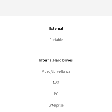
External
Portable
Internal Hard Drives
Video/Surveillance
NAS
PC
Enterprise