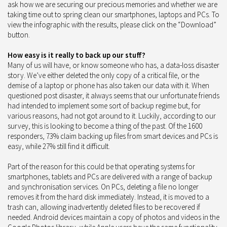
ask how we are securing our precious memories and whether we are
taking time out to spring clean our smartphones, laptops and PCs. To
view the infographic with the results, please click on the “Download”
button.
How easy is it really to back up our stuff?
Many of us will have, or know someone who has, a data-loss disaster
story. We’ve either deleted the only copy of a critical file, or the
demise of a laptop or phone has also taken our data with it. When
questioned post disaster, it always seems that our unfortunate friends
had intended to implement some sort of backup regime but, for
various reasons, had not got around to it. Luckily, according to our
survey, this is looking to become a thing of the past. Of the 1600
responders, 73% claim backing up files from smart devices and PCs is
easy, while 27% still find it difficult.
Part of the reason for this could be that operating systems for
smartphones, tablets and PCs are delivered with a range of backup
and synchronisation services. On PCs, deleting a file no longer
removes it from the hard disk immediately. Instead, it is moved to a
trash can, allowing inadvertently deleted files to be recovered if
needed. Android devices maintain a copy of photos and videos in the