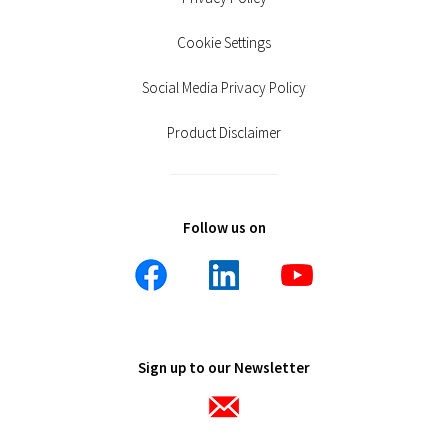
Cookie Settings
Social Media Privacy Policy
Product Disclaimer
Follow us on
Sign up to our Newsletter