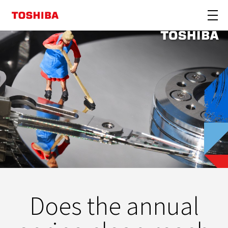
Does the annual