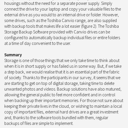
housings without the need for a separate power supply. Simply
connect the drive to your laptop and copy your valuable files to the
external drive as you would to an internal drive or folder. However,
some drives, such as the Toshiba Canvio range, are also supplied
with backup tools that makes life a lot easier (figure 2). The Toshiba
Storage Backup Software provided with Canvio drives can be
configured to automatically backup individual files or entire folders
at a time of day convenient to the user.
Summary
Storage is one of those things that we only take time to think about
when it is in short supply or has failed us in some way. But, if we take
a step back, we would realise that it is an essential part of the fabric
of society. Thanks to the participants in our survey, it seems that we
are starting to get on top of digital storage, taking time to delete
unwanted photos and videos. Backup solutions have also matured,
allowing the general public to feel more confident and in control
when backing up their important memories. For those not sure about
keeping their private lives in the cloud, or wishing to maintain a local
copy of important files, external hard drives are a great investment
and, thanks to the software tools bundled with them, regular
backups of files are simple to implement.