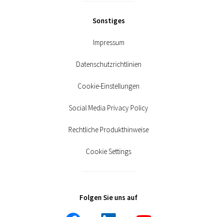
Sonstiges
Impressum
Datenschutzrichtlinien
Cookie-Einstellungen
Social Media Privacy Policy
Rechtliche Produkthinweise
Cookie Settings
Folgen Sie uns auf