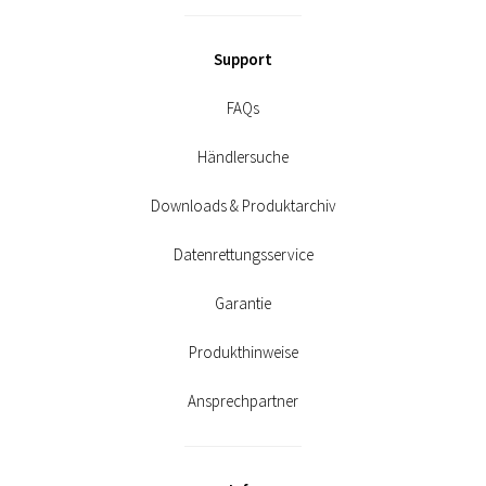
Support
FAQs
Händlersuche
Downloads & Produktarchiv
Datenrettungsservice
Garantie
Produkthinweise
Ansprechpartner