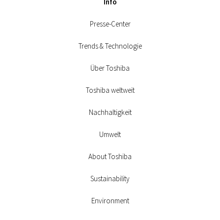
Info
Presse-Center
Trends & Technologie
Über Toshiba
Toshiba weltweit
Nachhaltigkeit
Umwelt
About Toshiba
Sustainability
Environment