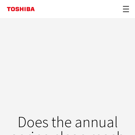
Does the annual