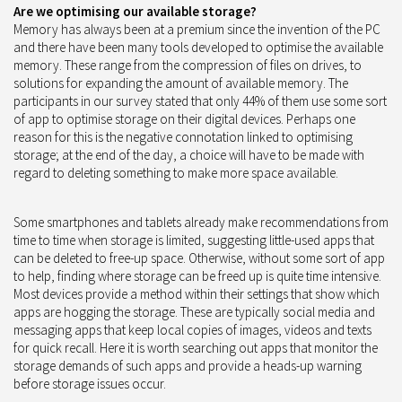
Are we optimising our available storage?
Memory has always been at a premium since the invention of the PC
and there have been many tools developed to optimise the available
memory. These range from the compression of files on drives, to
solutions for expanding the amount of available memory. The
participants in our survey stated that only 44% of them use some sort
of app to optimise storage on their digital devices. Perhaps one
reason for this is the negative connotation linked to optimising
storage; at the end of the day, a choice will have to be made with
regard to deleting something to make more space available.
Some smartphones and tablets already make recommendations from
time to time when storage is limited, suggesting little-used apps that
can be deleted to free-up space. Otherwise, without some sort of app
to help, finding where storage can be freed up is quite time intensive.
Most devices provide a method within their settings that show which
apps are hogging the storage. These are typically social media and
messaging apps that keep local copies of images, videos and texts
for quick recall. Here it is worth searching out apps that monitor the
storage demands of such apps and provide a heads-up warning
before storage issues occur.