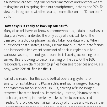
ask how we are securing our precious memories and whether we are
taking time out to spring clean our smartphones, laptops and PCs. To
view the infographic with the results, please click on the “Download”
button.
How easy is it really to back up our stuff?
Many of us will have, or know someone who has, a data-loss disaster
story. We’ve either deleted the only copy of a critical file, or the
demise of a laptop or phone has also taken our data with it. When
questioned post disaster, it always seems that our unfortunate friends
had intended to implement some sort of backup regime but, for
various reasons, had not got around to it. Luckily, according to our
survey, this is looking to become a thing of the past. Of the 1600
responders, 73% claim backing up files from smart devices and PCs is
easy, while 27% still find it difficult.
Part of the reason for this could be that operating systems for
smartphones, tablets and PCs are delivered with a range of backup
and synchronisation services. On PCs, deleting a file no longer
removes it from the hard disk immediately. Instead, it is moved to a
trash can, allowing inadvertently deleted files to be recovered if
needed. Android devices maintain a copy of photos and videos in the