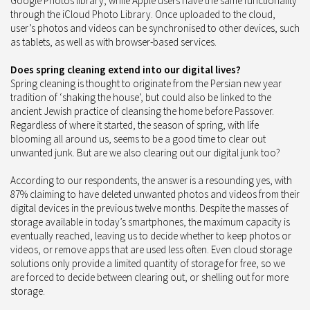
Google Photos library, while Apple users have the same functionality
through the iCloud Photo Library. Once uploaded to the cloud,
user’s photos and videos can be synchronised to other devices, such
as tablets, as well as with browser-based services.
Does spring cleaning extend into our digital lives?
Spring cleaning is thought to originate from the Persian new year
tradition of ‘shaking the house’, but could also be linked to the
ancient Jewish practice of cleansing the home before Passover.
Regardless of where it started, the season of spring, with life
blooming all around us, seems to be a good time to clear out
unwanted junk. But are we also clearing out our digital junk too?
According to our respondents, the answer is a resounding yes, with
87% claiming to have deleted unwanted photos and videos from their
digital devices in the previous twelve months. Despite the masses of
storage available in today’s smartphones, the maximum capacity is
eventually reached, leaving us to decide whether to keep photos or
videos, or remove apps that are used less often. Even cloud storage
solutions only provide a limited quantity of storage for free, so we
are forced to decide between clearing out, or shelling out for more
storage.