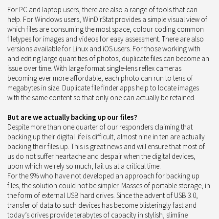
For PC and laptop users, there are also a range of tools that can
help. For Windows users, WinDirStat provides a simple visual view of
which files are consuming the most space, colour coding common
filetypes for images and videos for easy assessment. There are also
versions available for Linux and iOS users. For those working with
and editing large quantities of photos, duplicate files can become an
issue over time. With large format single-lens reflex cameras
becoming ever more affordable, each photo can run to tens of
megabytes in size. Duplicate file finder apps help to locate images
with the same content so that only one can actually be retained.
But are we actually backing up our files?
Despite more than one quarter of our responders claiming that
backing up their digital life is difficult, almost nine in ten are actually
backing their files up. This is great news and will ensure that most of
us do not suffer heartache and despair when the digital devices,
upon which we rely so much, fail us at a critical time.
For the 9% who have not developed an approach for backing up
files, the solution could not be simpler. Masses of portable storage, in
the form of external USB hard drives. Since the advent of USB 3.0,
transfer of data to such devices has become blisteringly fast and
today’s drives provide terabytes of capacity in stylish, slimline