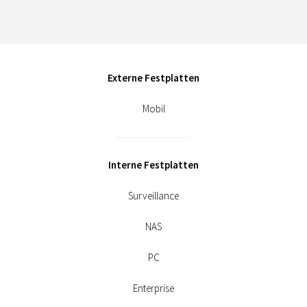
Externe Festplatten
Mobil
Interne Festplatten
Surveillance
NAS
PC
Enterprise