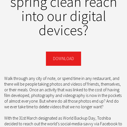
spring clean reach
into our digital
devices?
DOWNLOAD
Walk through any city of note, or spend time in any restaurant, and
there will be people taking photos and videos of friends, themselves,
or their meals. Once an activity that was linked to the cost of having
film developed, photography and videography is now in the pockets
of almost everyone. But where do all those photos end up? And do
we ever take time to delete videos that we no longer want?
With the 31st March designated as World Backup Day, Toshiba
decided to reach out the world’s social-media-savvy via Facebook to