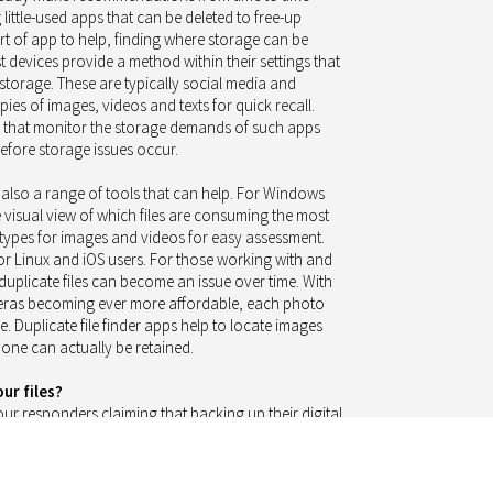
 little-used apps that can be deleted to free-up
t of app to help, finding where storage can be
st devices provide a method within their settings that
torage. These are typically social media and
es of images, videos and texts for quick recall.
ps that monitor the storage demands of such apps
fore storage issues occur.
 also a range of tools that can help. For Windows
e visual view of which files are consuming the most
ypes for images and videos for easy assessment.
for Linux and iOS users. For those working with and
 duplicate files can become an issue over time. With
ameras becoming ever more affordable, each photo
e. Duplicate file finder apps help to locate images
 one can actually be retained.
ur files?
ur responders claiming that backing up their digital
are actually backing their files up. This is great news
 not suffer heartache and despair when the digital
 fail us at a critical time.