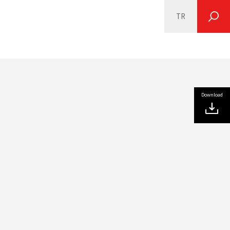
TR
SEARCH
Download