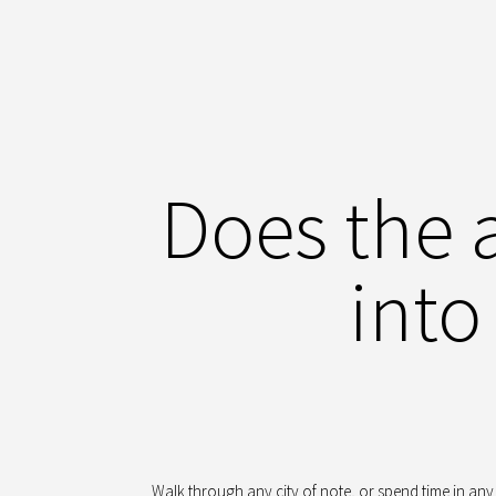
Does the 
into
Walk through any city of note, or spend time in any 