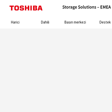
Search:
Harici
Dahili
Basın merkezi
Destek