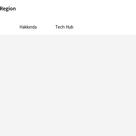
Hakkında
Tech Hub