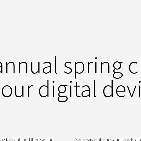
annual spring c
 our digital dev
restaurant, and there will be
Some smartphones and tablets al