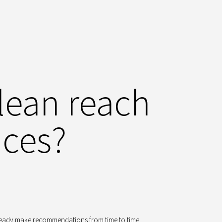
lean reach
ices?
ready make recommendations from time to time