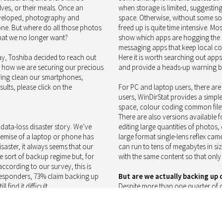
ves, or their meals. Once an
when storage is limited, suggesting
 developed, photography and
space. Otherwise, without some sor
ne. But where do all those photos
freed up is quite time intensive. Mo
that we no longer want?
show which apps are hogging the s
messaging apps that keep local copi
y, Toshiba decided to reach out
Here it is worth searching out ap
k how we are securing our precious
and provide a heads-up warning be
ring clean our smartphones,
ults, please click on the
For PC and laptop users, there are
users, WinDirStat provides a simpl
space, colour coding common filet
There are also versions available 
ata-loss disaster story. We’ve
editing large quantities of photos,
e demise of a laptop or phone has
large format single-lens reflex c
saster, it always seems that our
can run to tens of megabytes in siz
 sort of backup regime but, for
with the same content so that only
according to our survey, this is
 responders, 73% claim backing up
But are we actually backing up o
 find it difficult.
Despite more than one quarter of o
life is difficult, almost nine in ten 
systems for smartphones, tablets
and will ensure that most of us do
ynchronisation services. On PCs,
devices, upon which we rely so much,