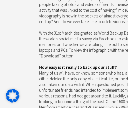
people taking photos and videos of friends, themsel
activity that was linked to the cost of having film
videography is now in the pockets of almost everyo
end up? And do we ever take time to delete videos 
With the 31st March designated as World Backup Da
the world’s social-media-savvy via Facebook to as
memories and whether we are taking time out to sp
laptops and PCs. To view the infographic with the res
“Download” button.
How easy is it really to back up our stuff?
Many of us will have, or know someone who has, a d
either deleted the only copy of a critical file, or th
also taken our data with it. When questioned post di
unfortunate friends had intended to implement some
various reasons, had not got around to it. Luckily, 
looking to become a thing of the past. Of the 1600
files from smart devices and PCs is easy, while 27% still
Part of the reason for this could be that operating 
and PCs are delivered with a range of backup and s