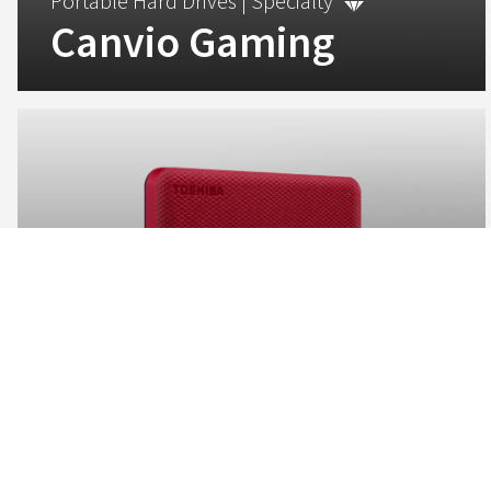
Portable Hard Drives |
Specialty
Canvio Gaming
Be prepared for the next game drop with the Canvio
Gaming hard drive, making expanding your game library
easier than ever.
View
Portable Hard Drives |
Advanced