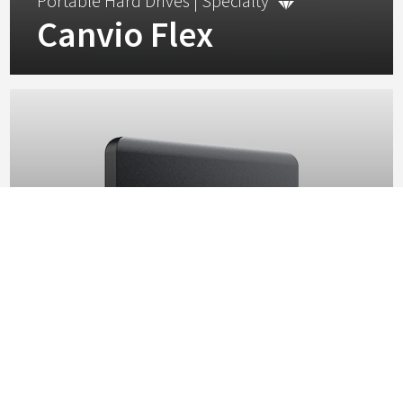
Portable Hard Drives |
Specialty
Canvio Flex
Combining compatibility and portability, the Canvio Flex is
the cross-device storage solution built for your digital
lifestyle.
View
Portable Hard Drives |
Standard