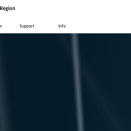
m
Support
Info