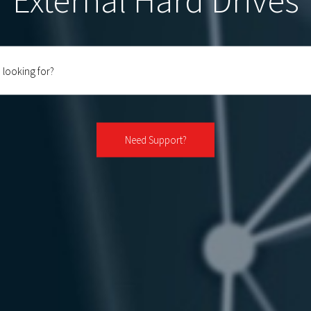
External Hard Drives
Need Support?