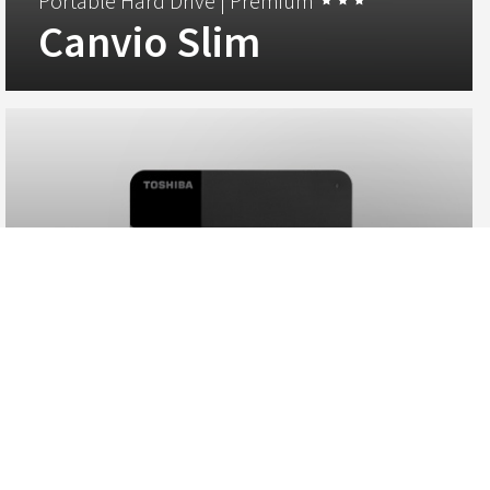
Portable Hard Drive |
Premium
Canvio Slim
EMEA Region, Toshiba Storage Solutions - Store data
securely on the Canvio Slim portable hard drive. Its elegant
slim and lightweight aluminium design makes it a perfect
companion for your high-end PC devices.
View
Portable Hard Drives |
Standard