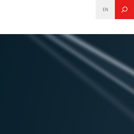
EN
SEARCH