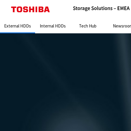
Search:
External HDDs
Internal HDDs
Tech Hub
Newsroo