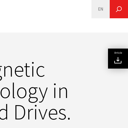
EN
SEARCH
Article
netic
ology in
 Drives.