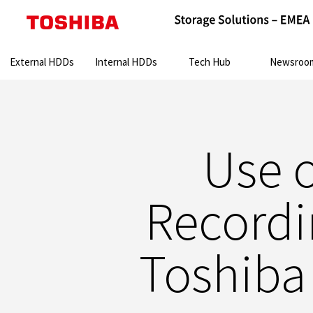
Search:
External HDDs
Internal HDDs
Tech Hub
Newsroo
Use 
Recordi
Toshiba