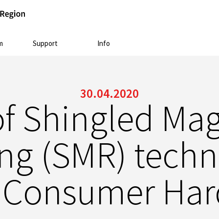
m
Support
Info
30.04.2020
of Shingled Mag
ng (SMR) techn
 Consumer Hard