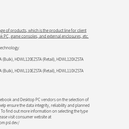
nge of products
,
which is the product line for client
 PC, game consoles, and external enclosures, etc.
 technology:
 (Bulk), HDWL120EZSTA (Retail), HDWL120XZSTA
 (Bulk), HDWL110EZSTA (Retail), HDWL110XZSTA
tebook and Desktop PC vendors on the selection of
lp ensure the data integrity, reliability and planned
. To find out more information on selecting the type
lease visit consumer website at
m.psl.dev/