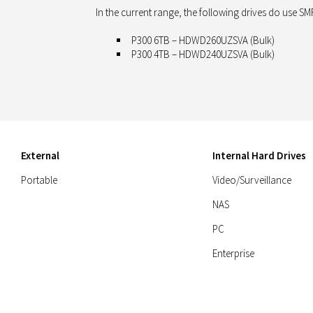
In the current range, the following drives
do use
SMR
P300 6TB – HDWD260UZSVA (Bulk)
P300 4TB – HDWD240UZSVA (Bulk)
External
Internal Hard Drives
Portable
Video/Surveillance
NAS
PC
Enterprise