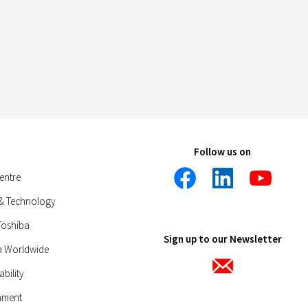
Follow us on
entre
 & Technology
Toshiba
Sign up to our Newsletter
a Worldwide
ability
nment