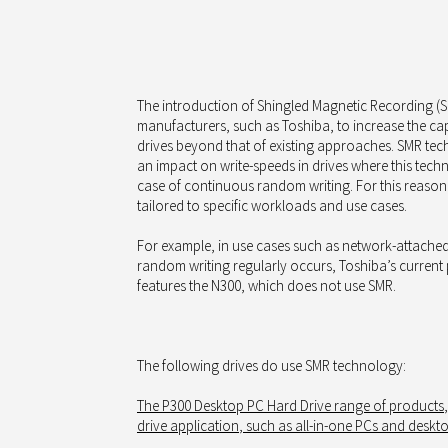
The introduction of Shingled Magnetic Recording 
manufacturers, such as Toshiba, to increase the capa
drives beyond that of existing approaches. SMR te
an impact on write-speeds in drives where this techn
case of continuous random writing. For this reason
tailored to specific workloads and use cases.
For example, in use cases such as network-attache
random writing regularly occurs, Toshiba’s current
features the N300, which does not use SMR.
The following drives
do use
SMR technology:
The
P300 Desktop PC Hard Drive range of products
drive
application
, such as all-in-one PCs and deskt