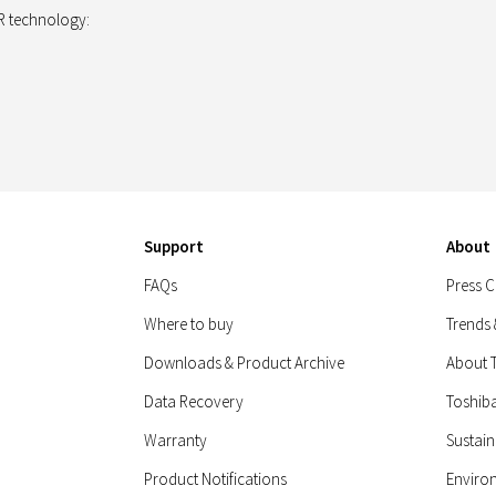
 technology:
Support
About
FAQs
Press C
Where to buy
Trends
Downloads & Product Archive
About 
Data Recovery
Toshib
Warranty
Sustain
Product Notifications
Enviro