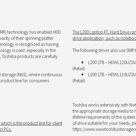
(SMR) technology has enabled HDD
The
L200 Laptop PC Hard Drive ra
city of their spinning platter
drive application, such as
notebook
chnology is recognized as having
ology is used, especially in the
The following drives also use SMR
, Toshiba products are carefully
L200 2TB – HDWL120UZSVA
(Retail)
d storage (NAS), where continuous
L200 1TB – HDWL110UZSVA
 product line for consumers
(Retail)
Toshiba works extensively with No
the appropriate storage media to he
lifetime requirements of the system
, which
is
the product line for
client
of drive suitable for your needs, p
op PCs.
https://www.wwwtoshibastorageco