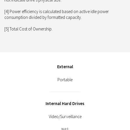
[4] Power efficiency is calculated based on active idle power
consumption divided by formatted capacity.
[5] Total Cost of Ownership.
External
Portable
Internal Hard Drives
Video/Surveillance
NAS