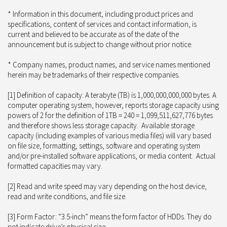
* Information in this document, including product prices and
specifications, content of services and contact information, is
current and believed to be accurate as of the date of the
announcement but is subject to change without prior notice.
* Company names, product names, and service names mentioned
herein may be trademarks of their respective companies.
[1] Definition of capacity: A terabyte (TB) is 1,000,000,000,000 bytes. A
computer operating system, however, reports storage capacity using
powers of 2 for the definition of 1TB = 240 = 1,099,511,627,776 bytes
and therefore shows less storage capacity. Available storage
capacity (including examples of various media files) will vary based
on file size, formatting, settings, software and operating system
and/or pre-installed software applications, or media content. Actual
formatted capacities may vary.
[2] Read and write speed may vary depending on the host device,
read and write conditions, and file size.
[3] Form Factor: “3.5-inch” means the form factor of HDDs. They do
not indicate drive’s physical size.