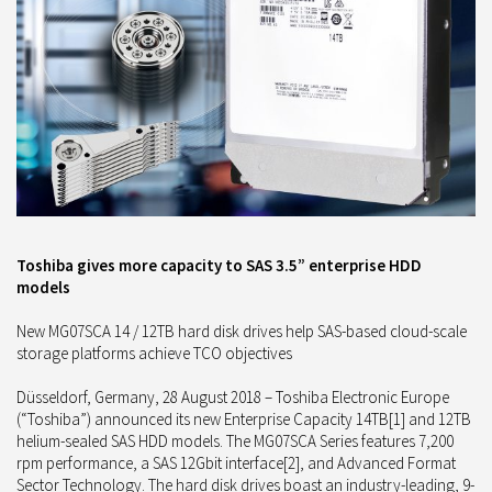
Toshiba gives more capacity to SAS 3.5” enterprise HDD
models
New MG07SCA 14 / 12TB hard disk drives help SAS-based cloud-scale
storage platforms achieve TCO objectives
Düsseldorf, Germany, 28 August 2018 – Toshiba Electronic Europe
(“Toshiba”) announced its new Enterprise Capacity 14TB[1] and 12TB
helium-sealed SAS HDD models. The MG07SCA Series features 7,200
rpm performance, a SAS 12Gbit interface[2], and Advanced Format
Sector Technology. The hard disk drives boast an industry-leading, 9-