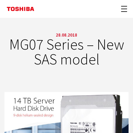
28.08.2018
MG07 Series – New
SAS model