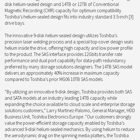
disk helium-sealed design and 14TB or 12TB of Conventional
Magnetic Recording (CMR) capacity for optimum compatibility.
Toshiba’s helium-sealed design fits into industry standard 3.5-inch [3]
drive bays.
The innovative 9-disk helium-sealed design utilizes Toshiba’s
precision laser welding process and a special top-cover design seals
helium inside the drive, offering high capacity and low power profile
to the product. The SAS interface provides 12Gbits transfer rate
performance and dual port capability for data-path redundancy
preferred by many storage solutions designers. The 14TB SAS model
delivers an approximately 40% increase in maximum capacity
compared to Toshiba’s prior MG06 10TB SAS models.
“By utilizing an innovative 9-disk design, Toshiba provides both SAS
and SATA models at an industry leading 14TB capacity while
expanding the choice available to cloud scale and enterprise storage
solutions customers,” Larry Martinez-Palomo, General Manager, HDD
Business Unit, Toshiba Electronics Europe. “Our customers strongly
value the power-efficient storage capacity enabled by Toshiba’s
advanced 9-disk helium-sealed mechanics. By using helium to reduce
the aerodynamic drag on the spinning media platters, the Toshiba