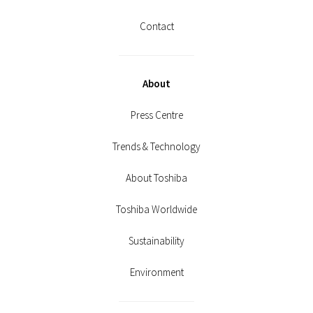
Contact
About
Press Centre
Trends & Technology
About Toshiba
Toshiba Worldwide
Sustainability
Environment