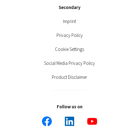
Secondary
Imprint
Privacy Policy
Cookie Settings
Social Media Privacy Policy
Product Disclaimer
Follow us on