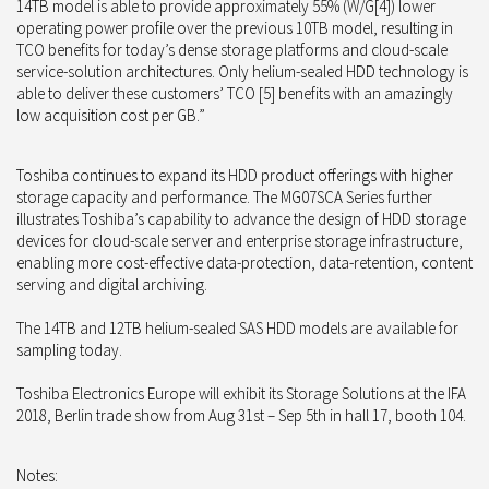
14TB model is able to provide approximately 55% (W/G[4]) lower
operating power profile over the previous 10TB model, resulting in
TCO benefits for today’s dense storage platforms and cloud-scale
service-solution architectures. Only helium-sealed HDD technology is
able to deliver these customers’ TCO [5] benefits with an amazingly
low acquisition cost per GB.”
Toshiba continues to expand its HDD product offerings with higher
storage capacity and performance. The MG07SCA Series further
illustrates Toshiba’s capability to advance the design of HDD storage
devices for cloud-scale server and enterprise storage infrastructure,
enabling more cost-effective data-protection, data-retention, content
serving and digital archiving.
The 14TB and 12TB helium-sealed SAS HDD models are available for
sampling today.
Toshiba Electronics Europe will exhibit its Storage Solutions at the IFA
2018, Berlin trade show from Aug 31st – Sep 5th in hall 17, booth 104.
Notes: