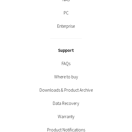
PC
Enterprise
Support
FAQs
Where to buy
Downloads & Product Archive
Data Recovery
Warranty
Product Notifications