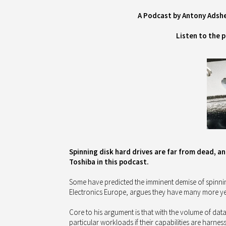
A Podcast by Antony Adsh
Listen to the 
Spinning disk hard drives are far from dead, an
Toshiba in this podcast.
Some have predicted the imminent demise of spinnin
Electronics Europe, argues they have many more years
Core to his argument is that with the volume of dat
particular workloads if their capabilities are harnes