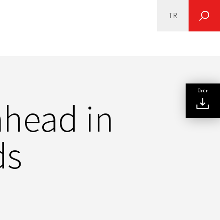
TR
SEARCH
Ürün
ahead in
ds