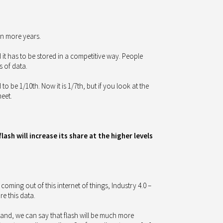
en more years.
 it has to be stored in a competitive way. People
s of data.
 to be 1/10th. Now it is 1/7th, but if you look at the
meet.
sh will increase its share at the higher levels
coming out of this internet of things, Industry 4.0 –
e this data.
hand, we can say that flash will be much more