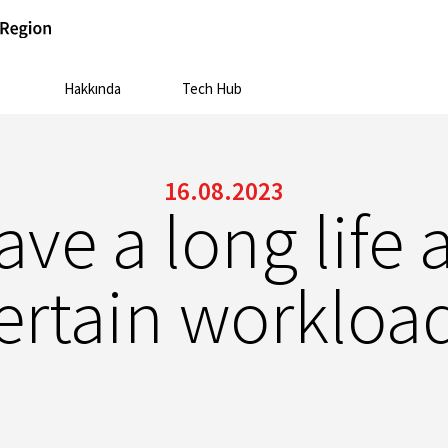
Hakkında
Tech Hub
16.08.2023
ve a long life 
ertain workloa