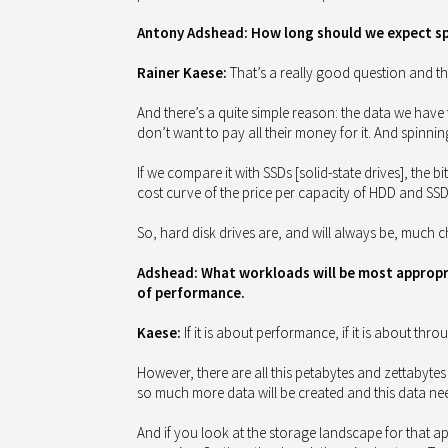
Antony Adshead: How long should we expect spi
Rainer Kaese:
That’s a really good question and the
And there’s a quite simple reason: the data we have 
don’t want to pay all their money for it. And spinnin
If we compare it with SSDs [solid-state drives], the bi
cost curve of the price per capacity of HDD and SSD 
So, hard disk drives are, and will always be, much c
Adshead: What workloads will be most appropria
of performance.
Kaese:
If it is about performance, if it is about thro
However, there are all this petabytes and zettabytes 
so much more data will be created and this data need
And if you look at the storage landscape for that a