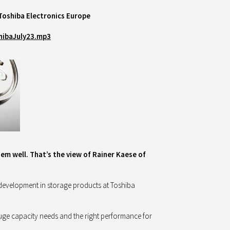
Toshiba Electronics Europe
hibaJuly23.mp3
hem well. That’s the view of Rainer Kaese of
 development in storage products at Toshiba
huge capacity needs and the right performance for