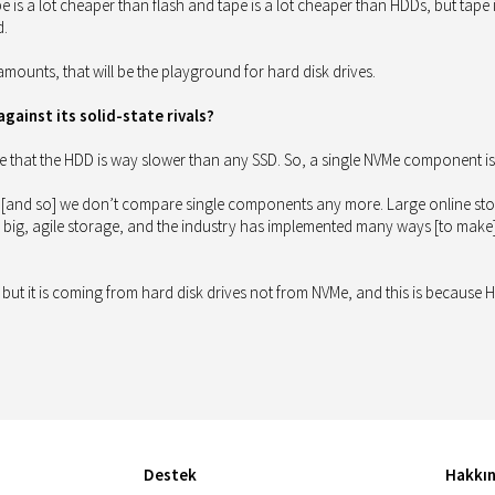
pe is a lot cheaper than flash and tape is a lot cheaper than HDDs, but tape
d.
e amounts, that will be the playground for hard disk drives.
ainst its solid-state rivals?
e that the HDD is way slower than any SSD. So, a single NVMe component is 
 [and so] we don’t compare single components any more. Large online storag
big, agile storage, and the industry has implemented many ways [to make] ha
here, but it is coming from hard disk drives not from NVMe, and this is becaus
Destek
Hakkı