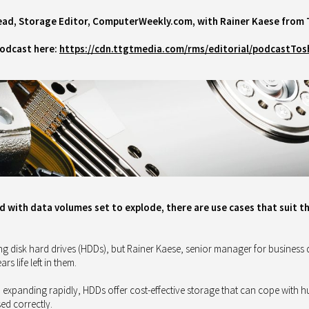
ead,
Storage Editor, ComputerWeekly.com, with
Rainer Kaese from 
podcast here:
https://cdn.ttgtmedia.com/rms/editorial/podcastTos
d with data volumes set to explode, there are use cases that suit t
g disk hard drives (HDDs), but Rainer Kaese, senior manager for business
 life left in them.
a expanding rapidly, HDDs offer cost-effective storage that can cope with 
sed correctly.