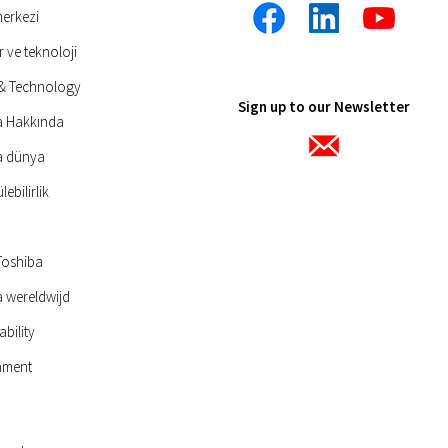
merkezi
r ve teknoloji
 & Technology
Sign up to our Newsletter
a Hakkında
a dünya
ebilirlik
Toshiba
 wereldwijd
ability
nment