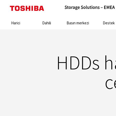
Search:
Harici
Dahili
Basın merkezi
Destek
HDDs ha
c