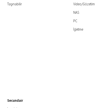
Taşınabilir
Video/Gözetim
NAS
PC
İşletme
Secundair