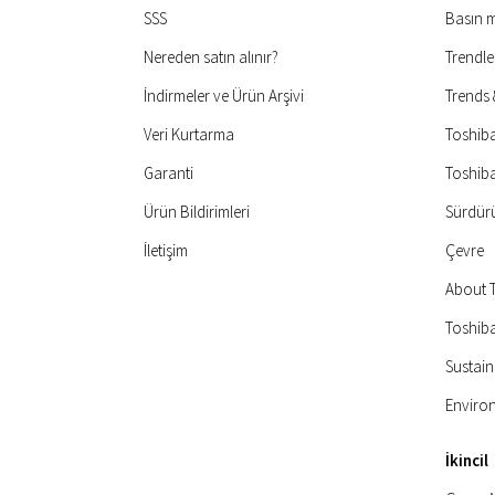
SSS
Basın 
Nereden satın alınır?
Trendle
İndirmeler ve Ürün Arşivi
Trends
Veri Kurtarma
Toshib
Garanti
Toshib
Ürün Bildirimleri
Sürdürül
İletişim
Çevre
About 
Toshiba
Sustain
Enviro
İkincil