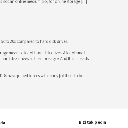
 is not an online medium. So, for online storage […]
5x to 20x compared to hard disk drives.
e means a lot of hard disk drives. A lot of small
rd disk drives a little more agile. And this … leads
e HDDs have joined forces with many [of them to be]
Bizi takip edin
nda