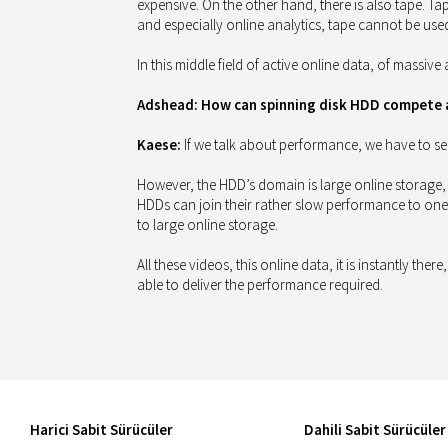
expensive. On the other hand, there is also tape. Ta
and especially online analytics, tape cannot be use
In this middle field of active online data, of massiv
Adshead: How can spinning disk HDD compete ag
Kaese:
If we talk about performance, we have to se
However, the HDD’s domain is large online storage,
HDDs can join their rather slow performance to one 
to large online storage.
All these videos, this online data, it is instantly t
able to deliver the performance required.
Harici Sabit Sürücüler
Dahili Sabit Sürücüler