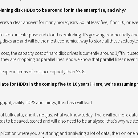
nning disk HDDs to be around for in the enterprise, and why?
re’s a clear answer: for many more years. So, at least five, if not 10, or ev
to store in enterprise and cloud is exploding. It’s growing exponentially and
g disks are and will be the most economical way to store all these zettabyte
t cost, the capacity cost of hard disk drives is currently around 1/7th. It used
they are dropping as parallel lines. And we know that parallel lines never 
heaper in terms of cost per capacity than SSDs.
te for HDDs in the coming five to 10 years? Here, we’re assuming fla
ughput, agility, IOPS and things, then flash will lead.
of bulk data, and it’s not just what we know today. There will be more data 
s to be saved, stored and will also need to be analysed; that’s why we stor
pplication where you are storing and analysing a lot of data, then on one 